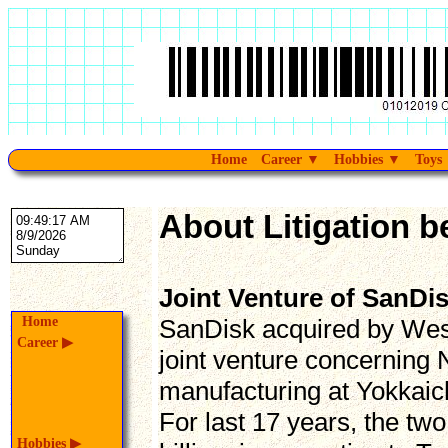
Home
Career
▼
Hobbies
▼
Toys
About Litigation b
Joint Venture of SanDi
Home
SanDisk acquired by West
Career
▶
joint venture concernin
manufacturing at Yokkaich
For last 17 years, the tw
Hobbies
▶