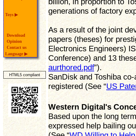
billion, in proportion to
generations of factory exp
Toys
▶
As a result of the joint 
Download
papers (theses) for presti
Opinion
Electronics Engineers) IS
Contact us
Language
▶
Conference) and 13 thes
aurthored.pdf
”).
SanDisk and Toshiba co-
HTML5 compliant
registered (See “
US Pate
Western Digital's Conc
Based upon the long term
expressed help bailing out
(See “
WD Willing to Help