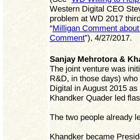
Western Digital CEO Stev
problem at WD 2017 third 
“
Milligan Comment about
Comment
”), 4/27/2017.
Sanjay Mehrotora & Kh
The joint venture was ini
R&D, in those days) who 
Digital in August 2015 a
Khandker Quader led flas
The two people already l
Khandker became Presid