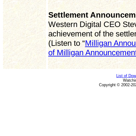
Settlement Announcem
Western Digital CEO Stev
achievement of the settl
(Listen to “
Milligan Anno
of Milligan Announcemen
List of Do
Watchi
Copyright © 2002-20