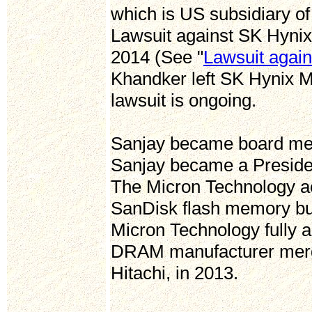
which is US subsidiary of
Lawsuit against SK Hynix
2014 (See "
Lawsuit again
Khandker left SK Hynix M
lawsuit is ongoing.
Sanjay became board memb
Sanjay became a Preside
The Micron Technology ac
SanDisk flash memory bu
Micron Technology fully 
DRAM manufacturer merg
Hitachi, in 2013.